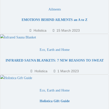
Ailments
EMOTIONS BEHIND AILMENTS an A to Z
Holistica
15 March 2023
Eco, Earth and Home
INFRARED SAUNA BLANKETS: 7 NEW REASONS TO SWEAT
Holistica
1 March 2023
Eco, Earth and Home
Holistica Gift Guide