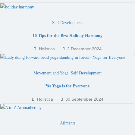
Self Development
10 Tips for the Best Holiday Harmony
Holistica
2 December 2024
Movement and Yoga
,
Self Development
Yes Yoga is for Everyone
Holistica
30 September 2024
Ailments