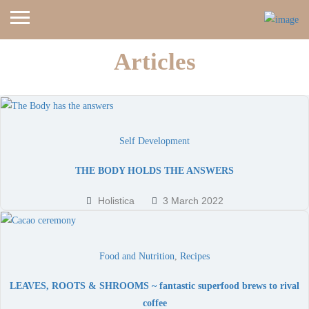
Articles
Home
Blog
Self Development
THE BODY HOLDS THE ANSWERS
Holistica
3 March 2022
Food and Nutrition
,
Recipes
LEAVES, ROOTS & SHROOMS ~ fantastic superfood brews to rival
coffee