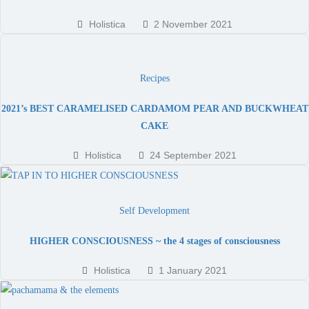
Holistica
2 November 2021
Recipes
2021’s BEST CARAMELISED CARDAMOM PEAR AND BUCKWHEAT
CAKE
Holistica
24 September 2021
Self Development
HIGHER CONSCIOUSNESS ~ the 4 stages of consciousness
Holistica
1 January 2021