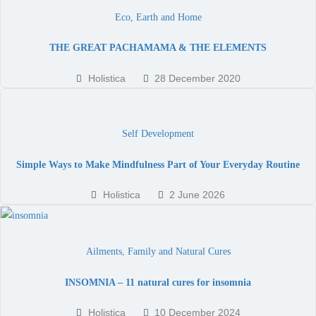
Eco, Earth and Home
THE GREAT PACHAMAMA & THE ELEMENTS
Holistica
28 December 2020
Self Development
Simple Ways to Make Mindfulness Part of Your Everyday Routine
Holistica
2 June 2026
Ailments
,
Family and Natural Cures
INSOMNIA – 11 natural cures for insomnia
Holistica
10 December 2024