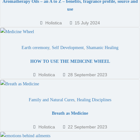
Aromatherapy Oils – an A to Z – benefits, fragrance profile, source and
use
Holistica
15 July 2024
Earth ceremony
,
Self Development
,
Shamanic Healing
HOW TO USE THE MEDICINE WHEEL
Holistica
28 September 2023
Family and Natural Cures
,
Healing Disciplines
Breath as Medicine
Holistica
22 September 2023