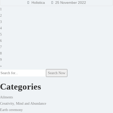
Holistica
25 November 2022
1
2
3
4
5
6
7
8
9
»
Search Now
Categories
Ailments
Creativity, Mind and Abundance
Earth ceremony