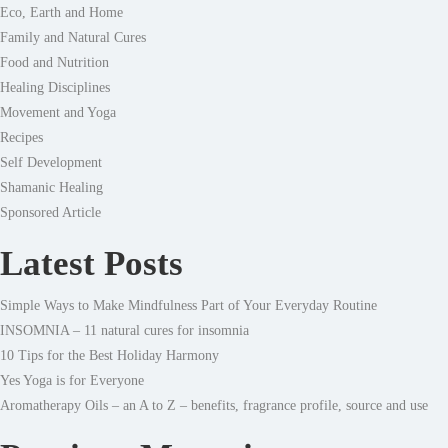
Eco, Earth and Home
Family and Natural Cures
Food and Nutrition
Healing Disciplines
Movement and Yoga
Recipes
Self Development
Shamanic Healing
Sponsored Article
Latest Posts
Simple Ways to Make Mindfulness Part of Your Everyday Routine
INSOMNIA – 11 natural cures for insomnia
10 Tips for the Best Holiday Harmony
Yes Yoga is for Everyone
Aromatherapy Oils – an A to Z – benefits, fragrance profile, source and use