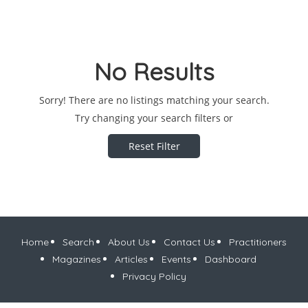
No Results
Sorry! There are no listings matching your search.
Try changing your search filters or
Reset Filter
Home
Search
About Us
Contact Us
Practitioners
Magazines
Articles
Events
Dashboard
Privacy Policy