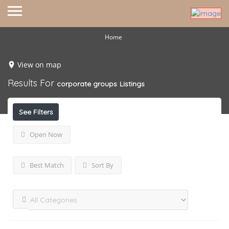
Home
View on map
Results For
corporate groups
Listings
See Filters
Open Now
Best Match
Sort By