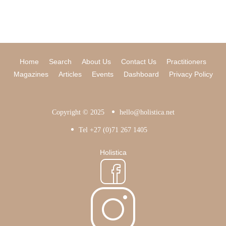
Home
Search
About Us
Contact Us
Practitioners
Magazines
Articles
Events
Dashboard
Privacy Policy
Copyright © 2025
hello@holistica.net
Tel +27 (0)71 267 1405
Holistica