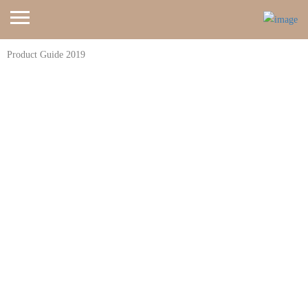
Product Guide 2019