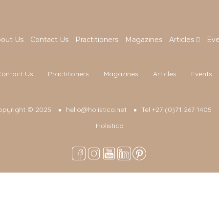
out Us
Contact Us
Practitioners
Magazines
Articles
Eve
Contact Us
Practitioners
Magazines
Articles
Events
opyright © 2025
hello@holistica.net
Tel +27 (0)71 267 1405
Holistica