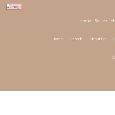
Home
Search
Ab
Home
Search
About Us
C