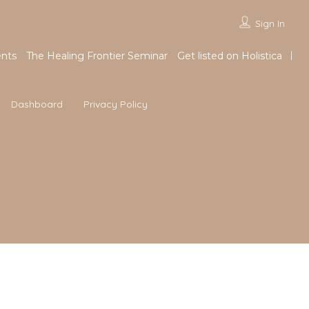
Sign In
nts
The Healing Frontier Seminar
Get listed on Holistica
Dashboard
Privacy Policy