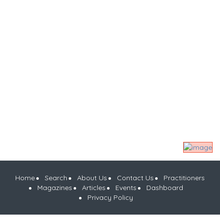
Home
Search
About Us
Contact Us
Practitioners
Magazines
Articles
Events
Dashboard
Privacy Policy