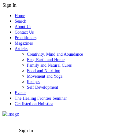
Sign In
Home
Search
About Us
Contact Us
Practitioners
Magazines
Articles
Creativity, Mind and Abundance
Eco, Earth and Home
Family and Natural Cures
Food and Nutrition
Movement and Yoga
Recipes
Self Development
Events
The Healing Frontier Seminar
Get listed on Holistica
Sign In