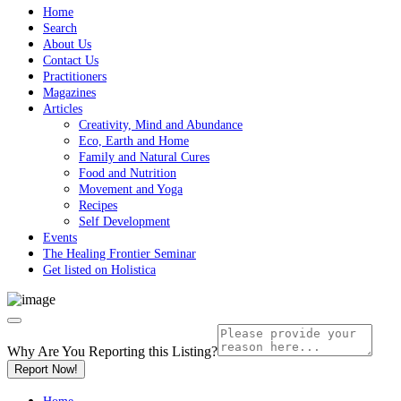
Home
Search
About Us
Contact Us
Practitioners
Magazines
Articles
Creativity, Mind and Abundance
Eco, Earth and Home
Family and Natural Cures
Food and Nutrition
Movement and Yoga
Recipes
Self Development
Events
The Healing Frontier Seminar
Get listed on Holistica
Why Are You Reporting this
Listing?
Report Now!