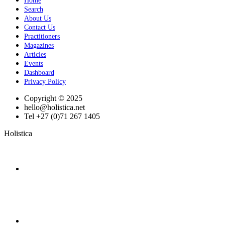
Home
Search
About Us
Contact Us
Practitioners
Magazines
Articles
Events
Dashboard
Privacy Policy
Copyright © 2025
hello@holistica.net
Tel +27 (0)71 267 1405
Holistica