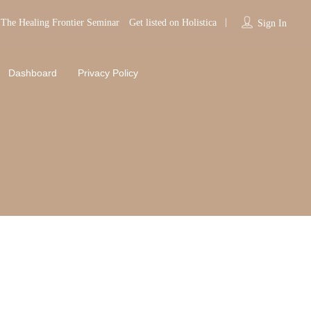
The Healing Frontier Seminar
Get listed on Holistica
Sign In
Dashboard
Privacy Policy