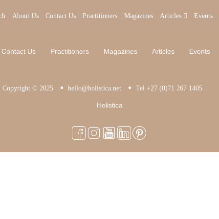
ch
About Us
Contact Us
Practitioners
Magazines
Articles
Events
Contact Us
Practitioners
Magazines
Articles
Events
Copyright © 2025
hello@holistica.net
Tel +27 (0)71 267 1405
Holistica