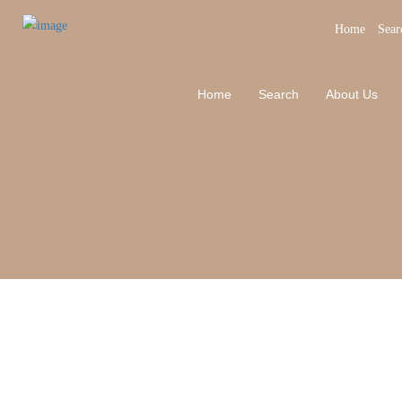
Home
Sear
Home
Search
About Us