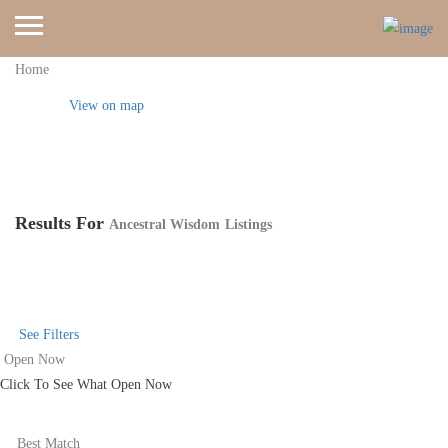
Home
View on map
Results For
Ancestral Wisdom
Listings
See Filters
Open Now
Click To See What Open Now
Best Match