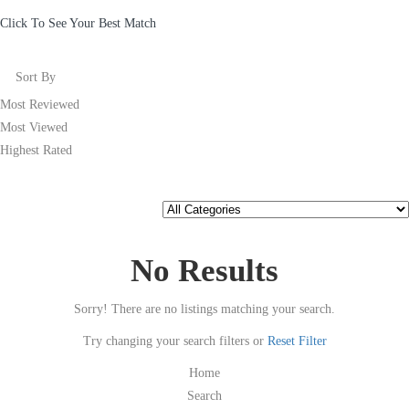
Click To See Your Best Match
Sort By
Most Reviewed
Most Viewed
Highest Rated
No Results
Sorry! There are no listings matching your search.
Try changing your search filters or
Reset Filter
Home
Search