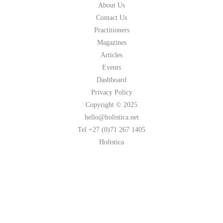
About Us
Contact Us
Practitioners
Magazines
Articles
Events
Dashboard
Privacy Policy
Copyright © 2025
hello@holistica.net
Tel +27 (0)71 267 1405
Holistica