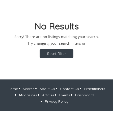
No Results
Sorry! There are no listings matching your search.
Try changing your search filters or
Reset Filter
Home
Search
About Us
Contact Us
Practitioners
Magazines
Articles
Events
Dashboard
Privacy Policy