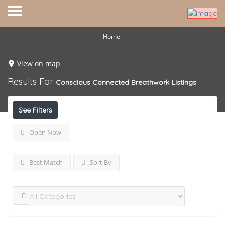
Home
View on map
Results For
Conscious Connected Breathwork
Listings
See Filters
Open Now
Best Match
Sort By