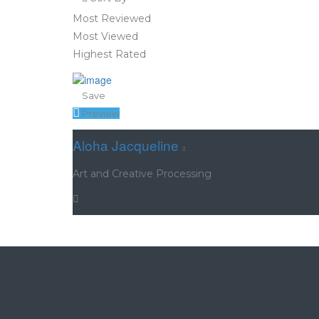
Most Reviewed
Most Viewed
Highest Rated
Save
Preview
Aloha Jacqueline
Art and Creative Processing
All of you is welcome here. I offer guided pathways 