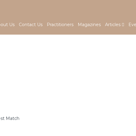
out Us
Contact Us
Practitioners
Magazines
Articles
Eve
est Match