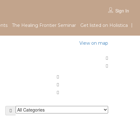
Sign In
nts
The Healing Frontier Seminar
Get listed on Holistica
View on map