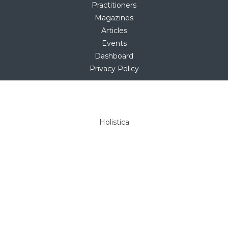
Practitioners
Magazines
Articles
Events
Dashboard
Privacy Policy
Copyright © 2025
hello@holistica.net
Tel +27 (0)71 267 1405
Holistica