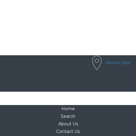
Western Cape
to reorientation, reconnection & regeneration.
Home
Search
About Us
Contact Us