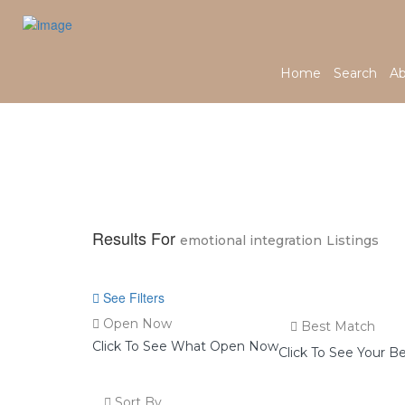
Home
Search
Ab
Home
Results For
emotional integration
Listings
See Filters
Open Now
Best Match
Click To See What Open Now
Click To See Your B
Sort By