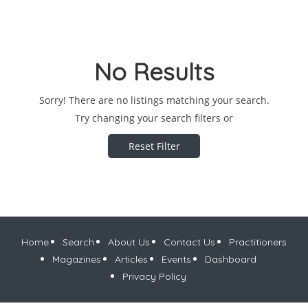
No Results
Sorry! There are no listings matching your search.
Try changing your search filters or
Reset Filter
Home
Search
About Us
Contact Us
Practitioners
Magazines
Articles
Events
Dashboard
Privacy Policy