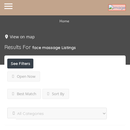
Home
View on map
Results For
face massage
Listings
See Filters
Open Now
Best Match
Sort By