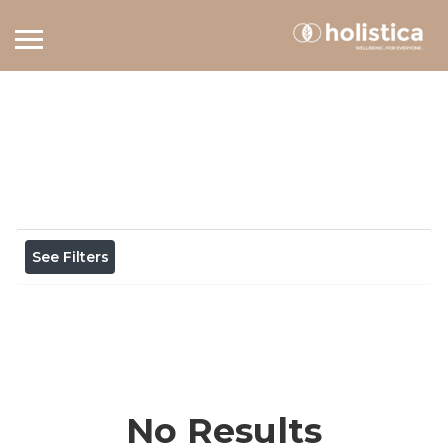
Home
View on map
Results For
gratitude
Listings
See Filters
No Results