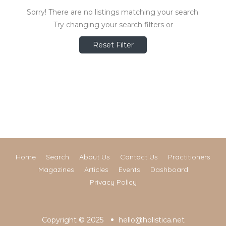
Sorry! There are no listings matching your search.
Try changing your search filters or
Reset Filter
Home
Search
About Us
Contact Us
Practitioners
Magazines
Articles
Events
Dashboard
Privacy Policy
Copyright © 2025
hello@holistica.net