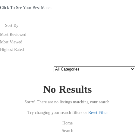
Click To See Your Best Match
Sort By
Most Reviewed
Most Viewed
Highest Rated
No Results
Sorry! There are no listings matching your search.
Try changing your search filters or
Reset Filter
Home
Search