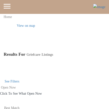
Home
View on map
Results For
Griefcare
Listings
See Filters
Open Now
Click To See What Open Now
Best Match