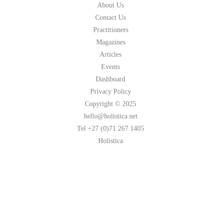
About Us
Contact Us
Practitioners
Magazines
Articles
Events
Dashboard
Privacy Policy
Copyright © 2025
hello@holistica.net
Tel +27 (0)71 267 1405
Holistica