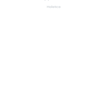
Holistica