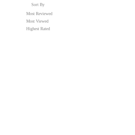
Sort By
Most Reviewed
Most Viewed
Highest Rated