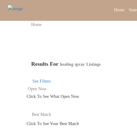
Home
Sear
Home
Results For
healing spray
Listings
See Filters
Open Now
Click To See What Open Now
Best Match
Click To See Your Best Match