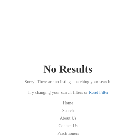
No Results
Sorry! There are no listings matching your search.
Try changing your search filters or
Reset Filter
Home
Search
About Us
Contact Us
Practitioners