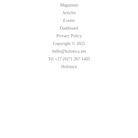
Magazines
Articles
Events
Dashboard
Privacy Policy
Copyright © 2025
hello@holistica.net
Tel +27 (0)71 267 1405
Holistica