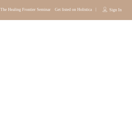
The Healing Frontier Seminar
Get listed on Holistica
Sign In