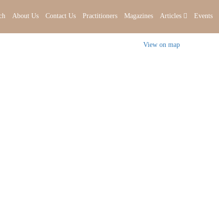
ch
About Us
Contact Us
Practitioners
Magazines
Articles
Events
View on map