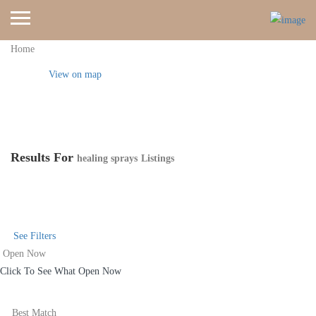
Home
View on map
Results For
healing sprays
Listings
See Filters
Open Now
Click To See What Open Now
Best Match