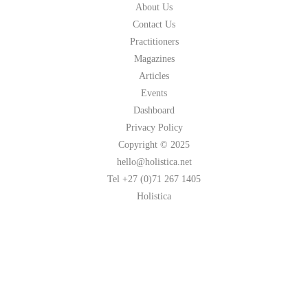
About Us
Contact Us
Practitioners
Magazines
Articles
Events
Dashboard
Privacy Policy
Copyright © 2025
hello@holistica.net
Tel +27 (0)71 267 1405
Holistica