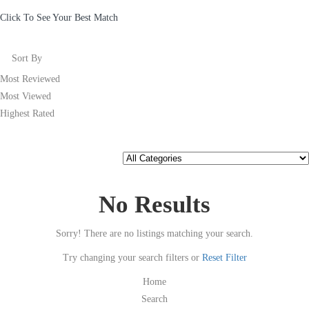
Click To See Your Best Match
Sort By
Most Reviewed
Most Viewed
Highest Rated
No Results
Sorry! There are no listings matching your search.
Try changing your search filters or
Reset Filter
Home
Search