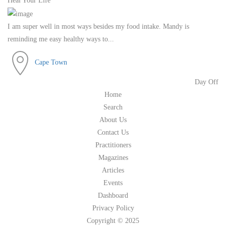
Heal Your Life
I am super well in most ways besides my food intake. Mandy is
reminding me easy healthy ways to...
Cape Town
Day Off
Home
Search
About Us
Contact Us
Practitioners
Magazines
Articles
Events
Dashboard
Privacy Policy
Copyright © 2025