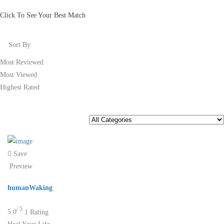
Click To See Your Best Match
Sort By
Most Reviewed
Most Viewed
Highest Rated
Save
Preview
humanWaking
/ 5
5.0
1 Rating