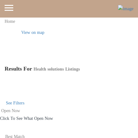
Home
View on map
Results For
Health solutions
Listings
See Filters
Open Now
Click To See What Open Now
Best Match