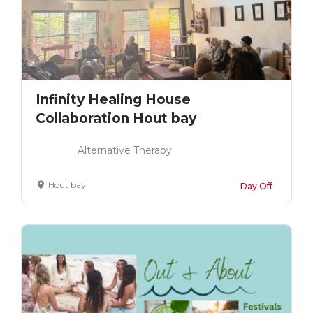
Infinity Healing House
Collaboration Hout bay
Alternative Therapy
Hout bay
Day Off