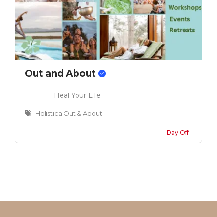
Out and About
Heal Your Life
Holistica Out & About
Day Off