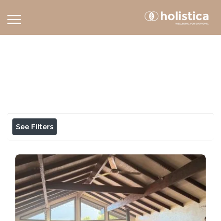
Home
View on map
Results For
holistic health
Listings
See Filters