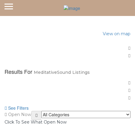
Home
View on map
Results For
MeditativeSound
Listings
See Filters
Open Now
Click To See What Open Now