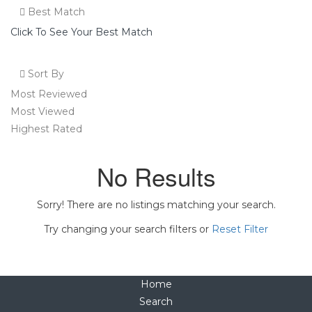
Best Match
Click To See Your Best Match
Sort By
Most Reviewed
Most Viewed
Highest Rated
No Results
Sorry! There are no listings matching your search.
Try changing your search filters or
Reset Filter
Home
Search