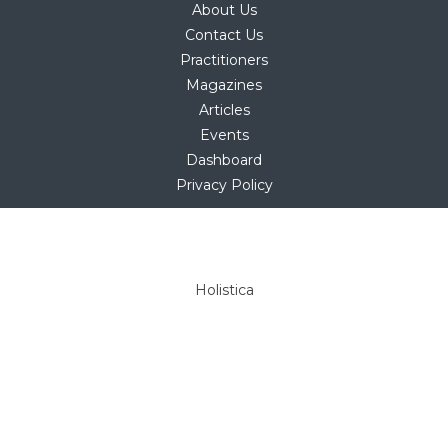
About Us
Contact Us
Practitioners
Magazines
Articles
Events
Dashboard
Privacy Policy
Copyright © 2025
hello@holistica.net
Tel +27 (0)71 267 1405
Holistica