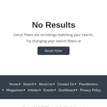
No Results
Sorry! There are no listings matching your search.
Try changing your search filters or
Reset Filter
Home
Search
About Us
Contact Us
Practitioners
Magazines
Articles
Events
Dashboard
Privacy Policy