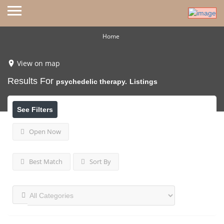
Home
View on map
Results For
psychedelic therapy.
Listings
See Filters
Open Now
Best Match
Sort By