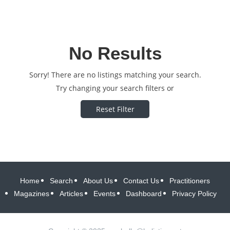
No Results
Sorry! There are no listings matching your search.
Try changing your search filters or
Reset Filter
Home
Search
About Us
Contact Us
Practitioners
Magazines
Articles
Events
Dashboard
Privacy Policy