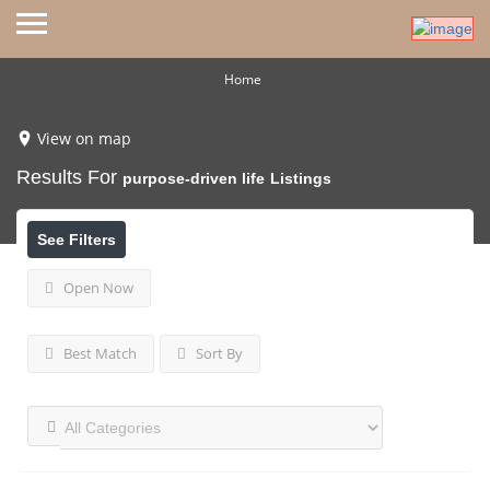
Home
View on map
Results For
purpose-driven life
Listings
See Filters
Open Now
Best Match
Sort By