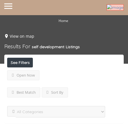
Home
View on map
Results For
self development
Listings
See Filters
Open Now
Best Match
Sort By