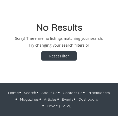
No Results
Sorry! There are no listings matching your search.
Try changing your search filters or
Reset Filter
Home
Search
About Us
Contact Us
Practitioners
Magazines
Articles
Events
Dashboard
Privacy Policy