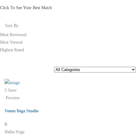
Click To See Your Best Match
Sort By
Most Reviewed
Most Viewed
Highest Rated
Save
Preview
Venus Yoga Studio
R
Hatha Yoga