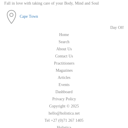
Fall in love with taking care of your Body, Mind and Soul
Cape Town
Day Off
Home
Search
About Us
Contact Us
Practitioners
Magazines
Articles
Events
Dashboard
Privacy Policy
Copyright © 2025
hello@holistica.net
Tel +27 (0)71 267 1405
Holistica