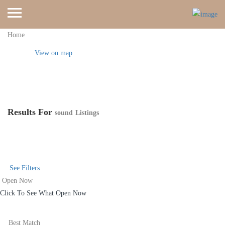
Home
View on map
Results For
sound
Listings
See Filters
Open Now
Click To See What Open Now
Best Match