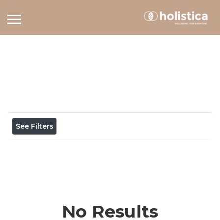
Home
View on map
Results For
sundays
Listings
See Filters
No Results