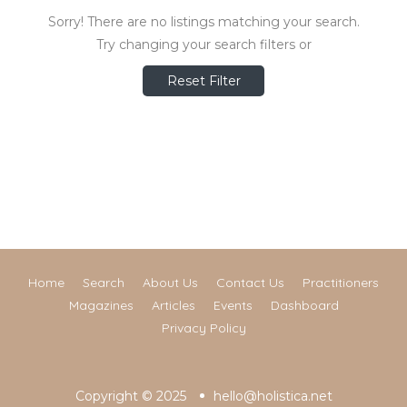
Sorry! There are no listings matching your search.
Try changing your search filters or
Reset Filter
Home
Search
About Us
Contact Us
Practitioners
Magazines
Articles
Events
Dashboard
Privacy Policy
Copyright © 2025
hello@holistica.net