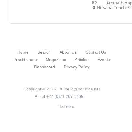
RR
Aromatherap
Nirvana Touch, Strouth
Home
Search
About Us
Contact Us
Practitioners
Magazines
Articles
Events
Dashboard
Privacy Policy
Copyright © 2025
hello@holistica.net
Tel +27 (0)71 267 1405
Holistica