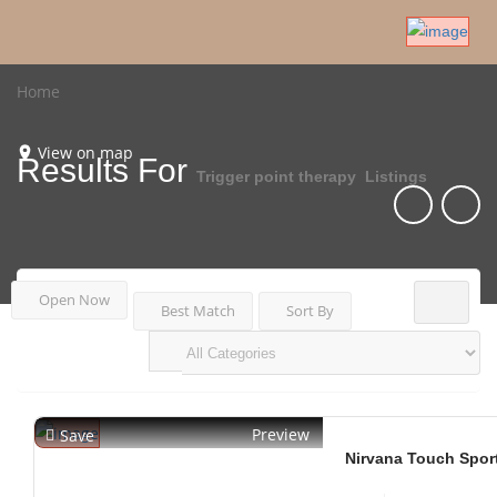
Home
View on map
Results For
Trigger point therapy
Listings
Open Now
Best Match
Sort By
Preview
Save
Nirvana Touch Spor