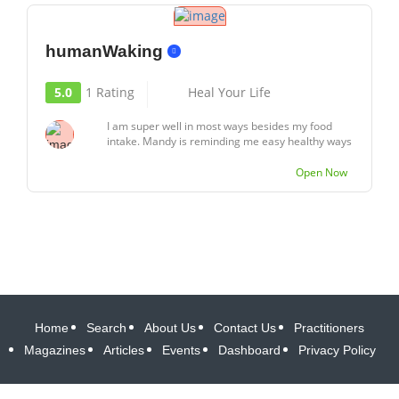
humanWaking
5.0
1 Rating
Heal Your Life
I am super well in most ways besides my food
intake. Mandy is reminding me easy healthy ways
to...
Open Now
Home
Search
About Us
Contact Us
Practitioners
Magazines
Articles
Events
Dashboard
Privacy Policy