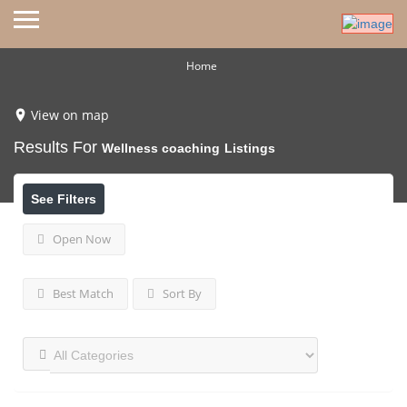
Home
View on map
Results For
Wellness coaching
Listings
See Filters
Open Now
Best Match
Sort By