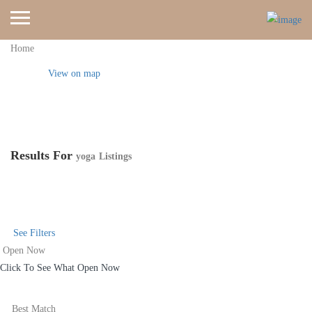
Home
View on map
Results For
yoga
Listings
See Filters
Open Now
Click To See What Open Now
Best Match