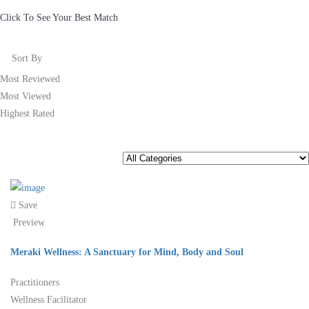
Click To See Your Best Match
Sort By
Most Reviewed
Most Viewed
Highest Rated
Save
Preview
Meraki Wellness: A Sanctuary for Mind, Body and Soul
Practitioners
Wellness Facilitator