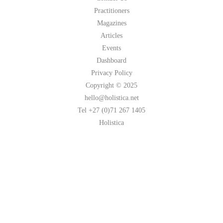
Practitioners
Magazines
Articles
Events
Dashboard
Privacy Policy
Copyright © 2025
hello@holistica.net
Tel +27 (0)71 267 1405
Holistica