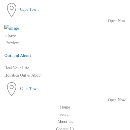
Cape Town
Open Now
Save
Preview
Out and About
Heal Your Life
Holistica Out & About
Cape Town
Open Now
Home
Search
About Us
Contact Us