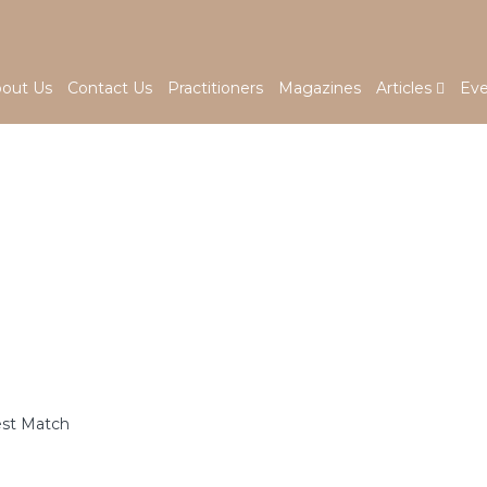
out Us
Contact Us
Practitioners
Magazines
Articles
Eve
est Match