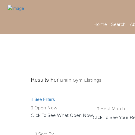
Home
Search
Ab
Home
Brain Gym
Results For
Brain Gym
Listings
See Filters
Open Now
Best Match
Click To See What Open Now
Click To See Your B
Sort By