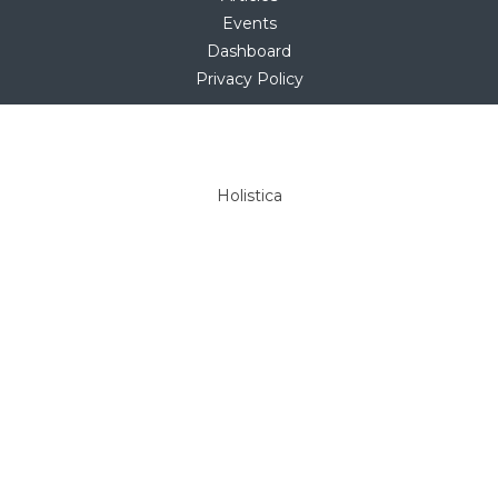
Events
Dashboard
Privacy Policy
Copyright © 2025
hello@holistica.net
Tel +27 (0)71 267 1405
Holistica