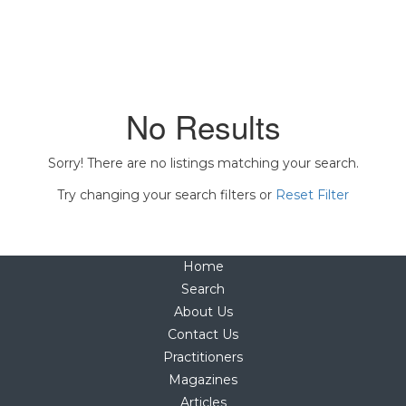
No Results
Sorry! There are no listings matching your search.
Try changing your search filters or
Reset Filter
Home
Search
About Us
Contact Us
Practitioners
Magazines
Articles