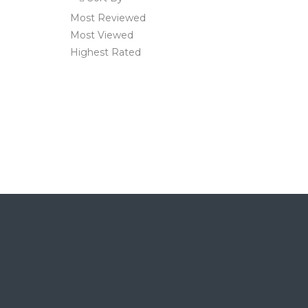
Most Reviewed
Most Viewed
Highest Rated