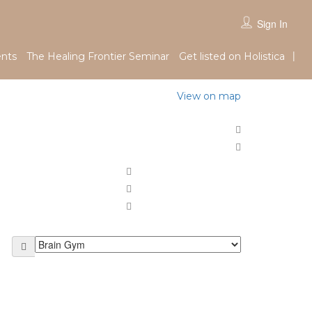
Sign In
nts
The Healing Frontier Seminar
Get listed on Holistica
View on map