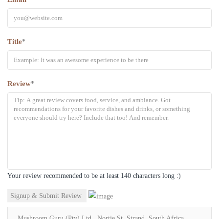
Title
*
Review
*
Your review recommended to be at least 140 characters long :)
Mushroom Guru (Pty) Ltd., Nortje St, Strand, South Africa