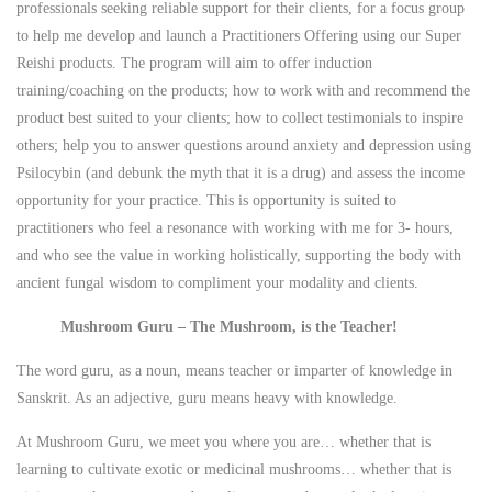
professionals seeking reliable support for their clients, for a focus group
to help me develop and launch a Practitioners Offering using our Super
Reishi products. The program will aim to offer induction
training/coaching on the products; how to work with and recommend the
product best suited to your clients; how to collect testimonials to inspire
others; help you to answer questions around anxiety and depression using
Psilocybin (and debunk the myth that it is a drug) and assess the income
opportunity for your practice. This is opportunity is suited to
practitioners who feel a resonance with working with me for 3- hours,
and who see the value in working holistically, supporting the body with
ancient fungal wisdom to compliment your modality and clients.
Mushroom Guru – The Mushroom, is the Teacher!
The word guru, as a noun, means teacher or imparter of knowledge in
Sanskrit. As an adjective, guru means heavy with knowledge.
At Mushroom Guru, we meet you where you are… whether that is
learning to cultivate exotic or medicinal mushrooms… whether that is