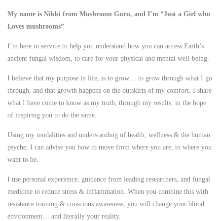
My name is Nikki from Mushroom Guru, and I’m “Just a Girl who
Loves mushrooms”
I’m here in service to help you understand how you can access Earth’s
ancient fungal wisdom, to care for your physical and mental well-being.
I believe that my purpose in life, is to grow… to grow through what I go
through, and that growth happens on the outskirts of my comfort. I share
what I have come to know as my truth, through my results, in the hope
of inspiring you to do the same.
Using my modalities and understanding of health, wellness & the human
psyche, I can advise you how to move from where you are, to where you
want to be.
I use personal experience, guidance from leading researchers, and fungal
medicine to reduce stress & inflammation. When you combine this with
resistance training & conscious awareness, you will change your blood
environment… and literally your reality.