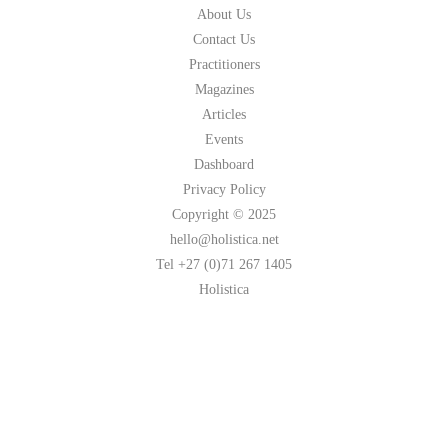
About Us
Contact Us
Practitioners
Magazines
Articles
Events
Dashboard
Privacy Policy
Copyright © 2025
hello@holistica.net
Tel +27 (0)71 267 1405
Holistica