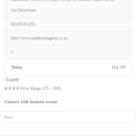
Get Directions
021(8545126)
http://www.mushroomguru.co.za
Today
Day Off
Expand
R
R
R
R
Price Range
275 - 1695
Contact with business owner