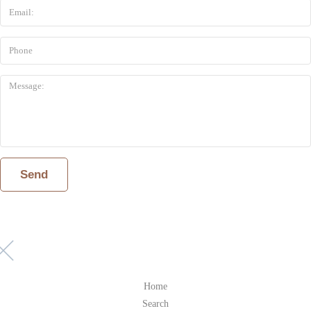
Home
Search