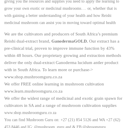
giving you the resources and supplies you need to apply the learning to
grow your own exotic or medicinal mushrooms…. or, whether that is
with gaining a better understanding of your health and how Reishi
medicinal mushroom can assist you in moving toward optimal health
We are the cultivators and producers of South Africa’s premium
Reishi dual-extract brand,
GanodermaGOLD.
Our extract has a
pre-clinical trial, proven to improve immune function by 43%
within 48 hours. Our proprietary growing and extraction methods
deliver the only dual-extract Ganoderma lucidum antler product
with in South Africa. To learn more or purchase->
www.shop.mushroomguru.co.za
We offer FREE online learning in mushroom cultivation
www.learn.mushroomguru.co.za
We offer the widest range of medicinal and exotic grain spawn for
cultivators in SA and a range of mushroom cultivation supplies
www.shop.mushroomguru.co.za
You can find Mushroom Guru on: +27 (21) 854 5126 and WA +27 (62)
453 8446 and IG: @mushroom_guru and & FB:@shroomguru