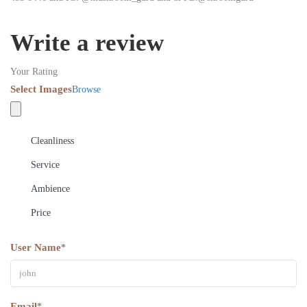
Write a review
Your Rating
Select Images
Browse
Cleanliness
Service
Ambience
Price
User Name
*
Email
*