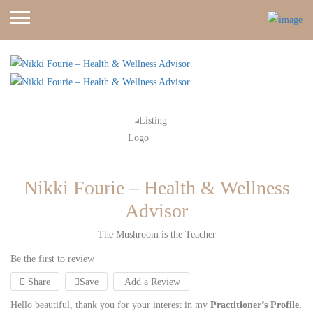
Nikki Fourie – Health & Wellness
Advisor
The Mushroom is the Teacher
Be the first to review
Share
Save
Add a Review
Hello beautiful, thank you for your interest in my
Practitioner’s Profile.