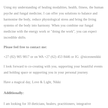
Using my understanding of healing modalities, health, fitness, the human
psyche and fungal medicine, I can offer you solutions to balance and
harmonise the body, reduce physiological stress and bring the living
systems of the body into harmony. When you combine our fungal
medicine with the energy work or “doing the work”, you can expect
incredible shifts.
Please feel free to contact me:
+27 (82) 905 9817 or on WA +27 (62) 453 8446 or IG: @niceonenikki
I look forward to co-creating with you, supporting your beautiful events
and holding space or supporting you in your personal journey.
Have a magical day, Love & Light, Nikki
Additionally:
I am looking for 10 dieticians, healers, practitioners, integrative