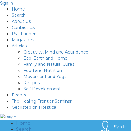
Sign In
Home
Search
About Us
Contact Us
Practitioners
Magazines
Articles
Creativity, Mind and Abundance
Eco, Earth and Home
Family and Natural Cures
Food and Nutrition
Movement and Yoga
Recipes
Self Development
Events
The Healing Frontier Seminar
Get listed on Holistica
Home
Sign In
Search