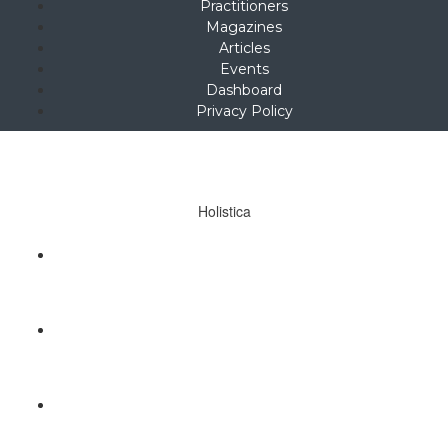
Practitioners
Magazines
Articles
Events
Dashboard
Privacy Policy
Copyright © 2025
hello@holistica.net
Tel +27 (0)71 267 1405
Holistica