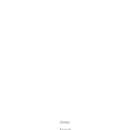
Home
Search