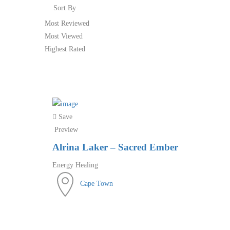
Sort By
Most Reviewed
Most Viewed
Highest Rated
Save
Preview
Alrina Laker – Sacred Ember
Energy Healing
Cape Town