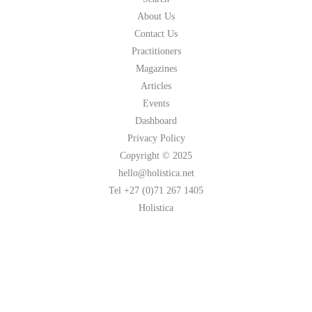
About Us
Contact Us
Practitioners
Magazines
Articles
Events
Dashboard
Privacy Policy
Copyright © 2025
hello@holistica.net
Tel +27 (0)71 267 1405
Holistica