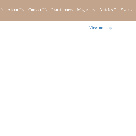
ch
About Us
Contact Us
Practitioners
Magazines
Articles
Events
View on map