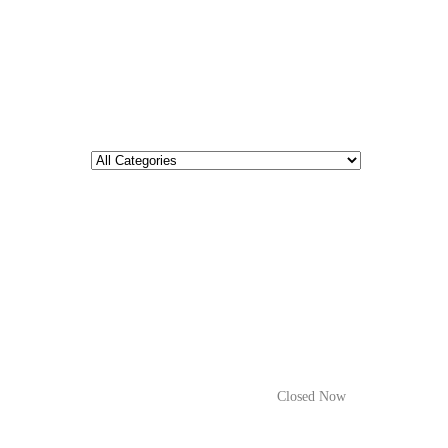
Closed Now