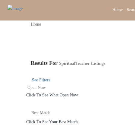
Home
Sear
Home
Results For
SpiritualTeacher
Listings
See Filters
Open Now
Click To See What Open Now
Best Match
Click To See Your Best Match