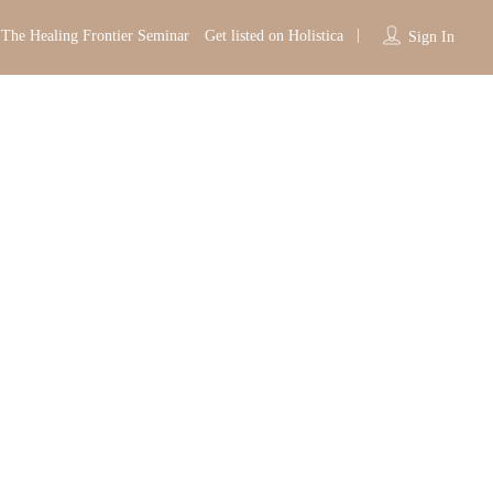
The Healing Frontier Seminar
Get listed on Holistica
Sign In