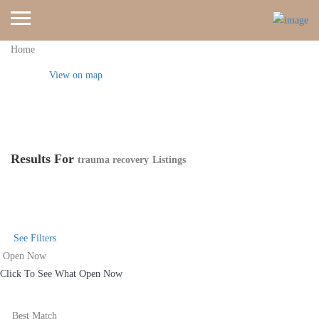
Home
View on map
Results For
trauma recovery
Listings
See Filters
Open Now
Click To See What Open Now
Best Match