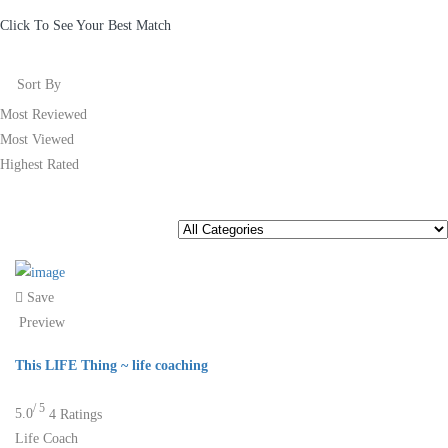
Click To See Your Best Match
Sort By
Most Reviewed
Most Viewed
Highest Rated
Save
Preview
This LIFE Thing ~ life coaching
/ 5
5.0
4 Ratings
Life Coach