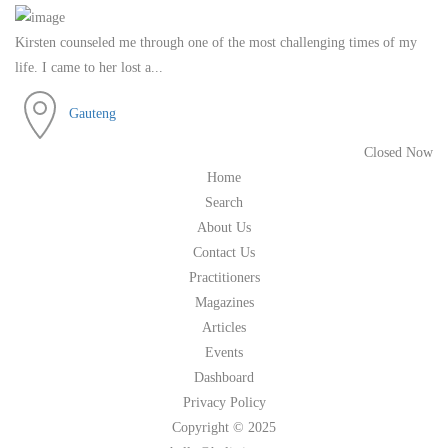
Kirsten counseled me through one of the most challenging times of my
life. I came to her lost a...
Gauteng
Closed Now
Home
Search
About Us
Contact Us
Practitioners
Magazines
Articles
Events
Dashboard
Privacy Policy
Copyright © 2025