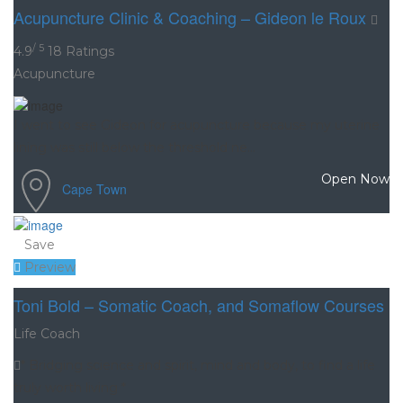
Acupuncture Clinic & Coaching – Gideon le Roux
/ 5
4.9
18 Ratings
Acupuncture
I went to see Gideon for acupuncture because my uterine
lining was still below the threshold ne...
Open Now
Cape Town
Save
Preview
Toni Bold – Somatic Coach, and Somaflow Courses
Life Coach
* Bridging science and spirit, mind and body, to find a life
truly worth living *