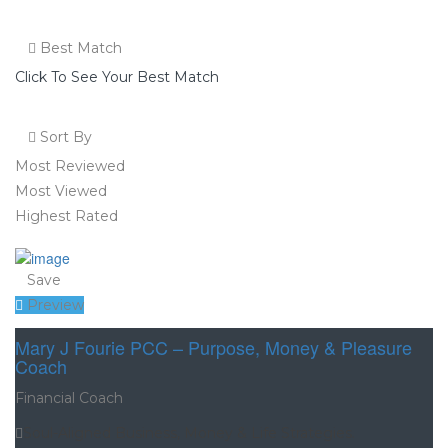
Best Match
Click To See Your Best Match
Sort By
Most Reviewed
Most Viewed
Highest Rated
Save
Preview
Mary J Fourie PCC – Purpose, Money & Pleasure
Coach
Financial Coach
Soul-Aligned Business, Money & Life Strategies.