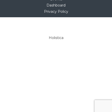
Dashboard
Privacy Policy
Copyright © 2025
hello@holistica.net
Tel +27 (0)71 267 1405
Holistica