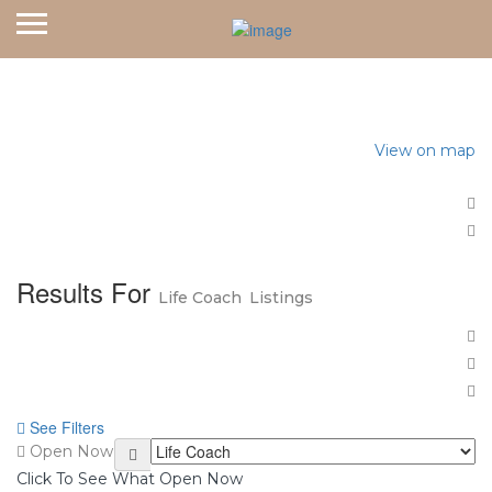
Home
Life Coach
View on map
Results For
Life Coach
Listings
See Filters
Open Now
Click To See What Open Now