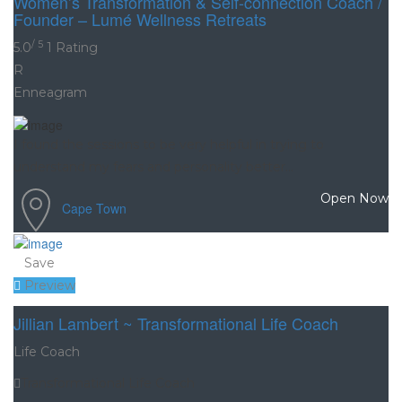
Women’s Transformation & Self-connection Coach /
Founder – Lumé Wellness Retreats
/ 5
5.0
1 Rating
R
Enneagram
I found the sessions to be very helpful in trying to
understand my fears and personality better...
Open Now
Cape Town
Save
Preview
Jillian Lambert ~ Transformational Life Coach
Life Coach
Transformational Life Coach