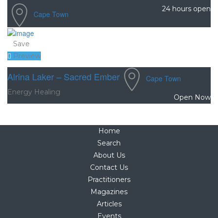
24 hours open
Cape Town
Save
Preview
Alrina Laker – Sacred Ember
Cape Town
Energy Healing
Open Now
Home
Search
About Us
Contact Us
Practitioners
Magazines
Articles
Events