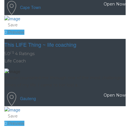
Open Now
Cape Town
Save
Preview
This LIFE Thing ~ life coaching
/ 5
5.0
4 Ratings
Life Coach
Kirsten counseled me through one of the most challenging
times of my life. I came to her lost a...
Open Now
Gauteng
Save
Preview