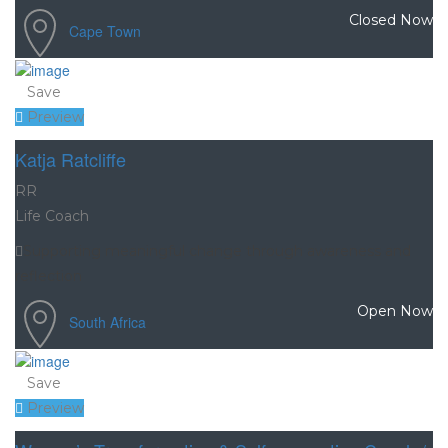
Closed Now
Cape Town
Save
Preview
Katja Ratcliffe
RR
Life Coach
Supporting meaningful change through awareness and
reflection
Open Now
South Africa
Save
Preview