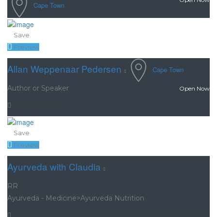
Cape Town
Save
Preview
Allan Weppenaar Pedersen
Cape Town
Author or Speaker
Open Now
Feel Good Flow
Save
Preview
Ayurveda with Claudia
RR
Ayurveda - Medicine>Ayurveda Nutrition
“And I said to my body, softly. ‘I want to be your friend.’ It took a