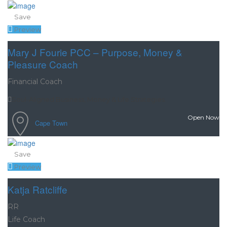
Save
Preview
Mary J Fourie PCC – Purpose, Money &
Pleasure Coach
Financial Coach
Soul-Aligned Business, Money & Life Strategies.
Open Now
Cape Town
Save
Preview
Katja Ratcliffe
RR
Life Coach