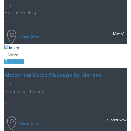
RR
Holistic Healing
A Journey from Identity to Awareness, from Separation to Unity
Day Off
Cape Town
Save
Preview
Abdominal Detox Massage by Marissa
RR
Alternative Therapy
Deep Detox + Emotional Release | ChiNeiTsang | Abdominal
Healing | Gentle touch to free swallowed em
Closed Now
Cape Town