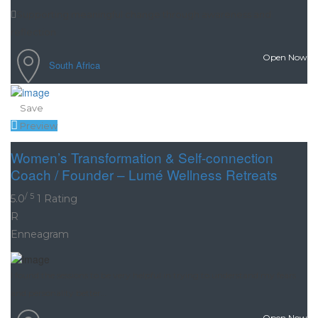
Supporting meaningful change through awareness and
reflection
Open Now
South Africa
Save
Preview
Women’s Transformation & Self-connection
Coach / Founder – Lumé Wellness Retreats
/ 5
5.0
1 Rating
R
Enneagram
I found the sessions to be very helpful in trying to understand my fears
and personality better...
Open Now