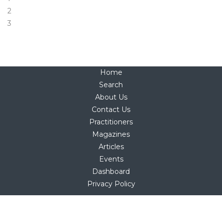
2
3
Home
Search
About Us
Contact Us
Practitioners
Magazines
Articles
Events
Dashboard
Privacy Policy
Copyright © 2025
hello@holistica.net
Tel +27 (0)71 267 1405