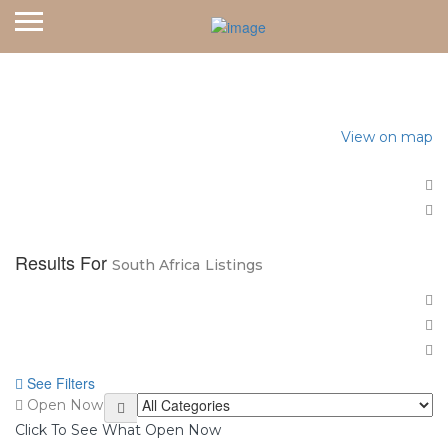
Home
South Africa
View on map
Results For
South Africa
Listings
See Filters
Open Now
Click To See What Open Now