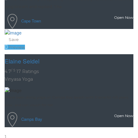
long breath and replied, ‘I ha
Open Now
Cape Town
Save
Preview
Elaine Seidel
/ 5
4.7
17 Ratings
Vinyasa Yoga
I have been doing yoga on Camps Bay beach with Elaine for 4/5 years
now, and can vouch for her ...
Open Now
Camps Bay
1