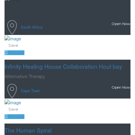
Wendy is amazing in customising a unique treatment program that
restored my health, energy leve...
Open Now
South Africa
Save
Preview
Infinity Healing House Collaboration Hout bay
Alternative Therapy
Open Now
Cape Town
Save
Preview
The Human Spiral