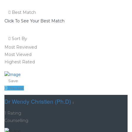
Best Match
Click To See Your Best Match
Sort By
Most Reviewed
Most Viewed
Highest Rated
Save
Preview
Dr Wendy Christien (Ph.D)
1 Rating
Counselling