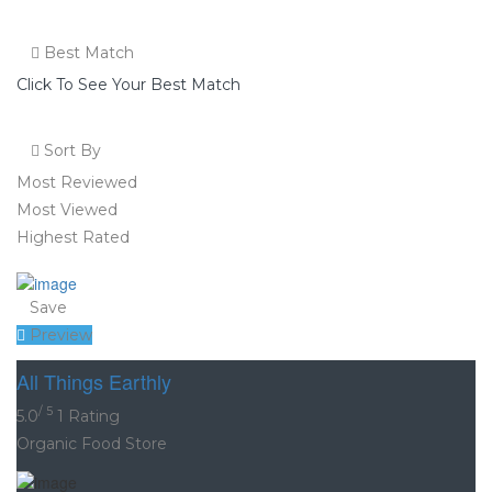
Best Match
Click To See Your Best Match
Sort By
Most Reviewed
Most Viewed
Highest Rated
Save
Preview
All Things Earthly
/ 5
5.0
1 Rating
Organic Food Store