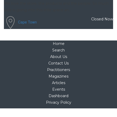
We love the store, the products and the people. So much
love is going into this little space an...
Closed Now
Cape Town
Home
Search
About Us
Contact Us
Practitioners
Magazines
Articles
Events
Dashboard
Privacy Policy
Copyright © 2025
hello@holistica.net