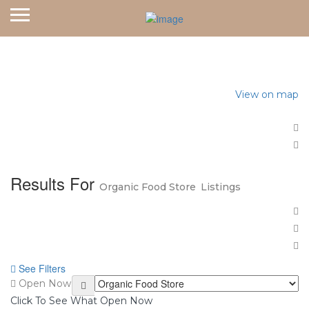
Home
Organic Food Store
View on map
Results For
Organic Food Store
Listings
See Filters
Open Now
Click To See What Open Now