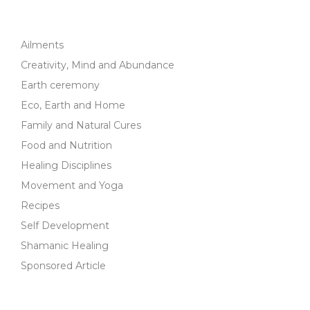
Ailments
Creativity, Mind and Abundance
Earth ceremony
Eco, Earth and Home
Family and Natural Cures
Food and Nutrition
Healing Disciplines
Movement and Yoga
Recipes
Self Development
Shamanic Healing
Sponsored Article