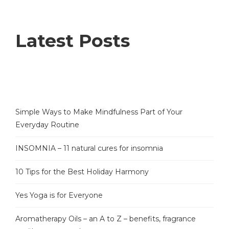
Latest Posts
Simple Ways to Make Mindfulness Part of Your
Everyday Routine
INSOMNIA – 11 natural cures for insomnia
10 Tips for the Best Holiday Harmony
Yes Yoga is for Everyone
Aromatherapy Oils – an A to Z – benefits, fragrance