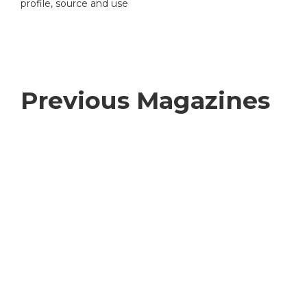
profile, source and use
Previous Magazines