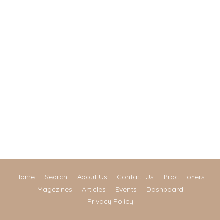
Home
Search
About Us
Contact Us
Practitioners
Magazines
Articles
Events
Dashboard
Privacy Policy