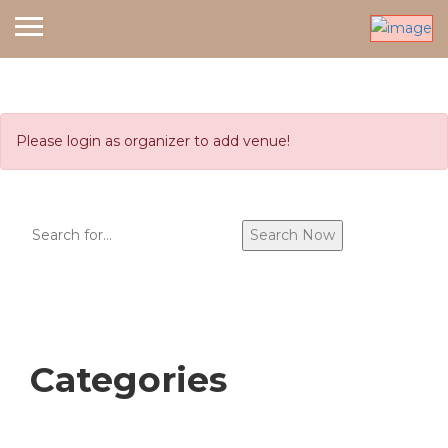
Please login as organizer to add venue!
Search
Search Now
Categories