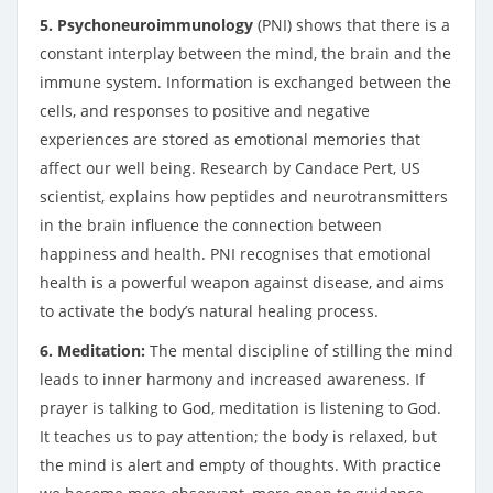
5. Psychoneuroimmunology
(PNI) shows that there is a
constant interplay between the mind, the brain and the
immune system. Information is exchanged between the
cells, and responses to positive and negative
experiences are stored as emotional memories that
affect our well being. Research by Candace Pert, US
scientist, explains how peptides and neurotransmitters
in the brain influence the connection between
happiness and health. PNI recognises that emotional
health is a powerful weapon against disease, and aims
to activate the body’s natural healing process.
6. Meditation:
The mental discipline of stilling the mind
leads to inner harmony and increased awareness. If
prayer is talking to God, meditation is listening to God.
It teaches us to pay attention; the body is relaxed, but
the mind is alert and empty of thoughts. With practice