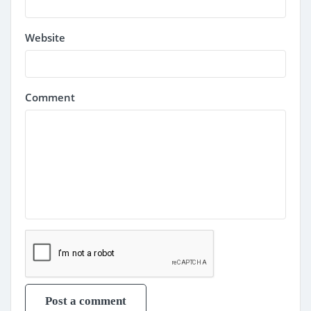
Website
Comment