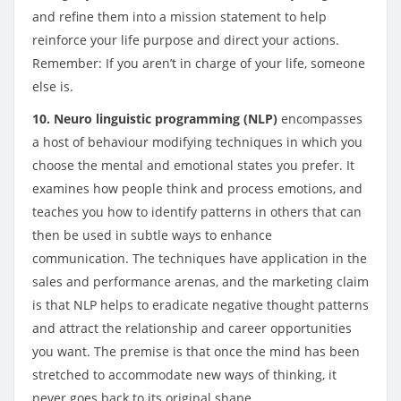
and refine them into a mission statement to help
reinforce your life purpose and direct your actions.
Remember: If you aren’t in charge of your life, someone
else is.
10. Neuro linguistic programming (NLP)
encompasses
a host of behaviour modifying techniques in which you
choose the mental and emotional states you prefer. It
examines how people think and process emotions, and
teaches you how to identify patterns in others that can
then be used in subtle ways to enhance
communication. The techniques have application in the
sales and performance arenas, and the marketing claim
is that NLP helps to eradicate negative thought patterns
and attract the relationship and career opportunities
you want. The premise is that once the mind has been
stretched to accommodate new ways of thinking, it
never goes back to its original shape.