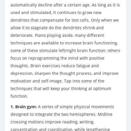
automatically decline after a certain age. As long as it is
used and stimulated, it continues to grow new
dendrites that compensate for lost cells. Only when we
allow it to stagnate do the dendrites shrink and
deteriorate. Piano playing aside, many different
techniques are available to increase brain functioning,
some of these stimulate left/right brain function; others
focus on reprogramming the mind with positive
thoughts. Brain exercises reduce fatigue and
depression, sharpen the thought process, and improve
motivation and self-image. Tap into some of the
techniques that will keep your thinking at optimum
function.
1. Brain gym:
A series of simple physical movements
designed to integrate the two hemispheres. Midline
crossing motions improve reading, writing,
concentration and coordination, while lengthening