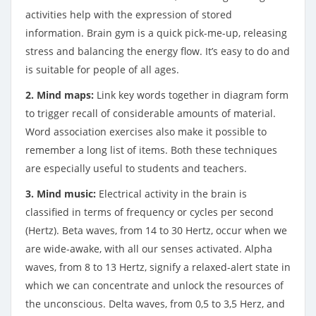
activities help with the expression of stored
information. Brain gym is a quick pick-me-up, releasing
stress and balancing the energy flow. It’s easy to do and
is suitable for people of all ages.
2. Mind maps:
Link key words together in diagram form
to trigger recall of considerable amounts of material.
Word association exercises also make it possible to
remember a long list of items. Both these techniques
are especially useful to students and teachers.
3. Mind music:
Electrical activity in the brain is
classified in terms of frequency or cycles per second
(Hertz). Beta waves, from 14 to 30 Hertz, occur when we
are wide-awake, with all our senses activated. Alpha
waves, from 8 to 13 Hertz, signify a relaxed-alert state in
which we can concentrate and unlock the resources of
the unconscious. Delta waves, from 0,5 to 3,5 Herz, and