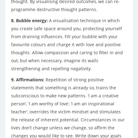
thought. By visualising desired outcomes, we can re-
programme destructive thought patterns.
8. Bubble energy:
A visualisation technique in which
you create safe space around you, protecting yourself
from draining influences. Fill your bubble with your
favourite colours and charge it with love and positive
thoughts. Allow compassion and caring to filter in and
out, but when necessary, imagine its walls
strengthening and repelling negativity.
9. Affirmations:
Repetition of strong positive
statements that something is already so, trains the
subconscious to make new patterns. ‘I am a creative
person’, ‘I am worthy of love’, ‘I am an inspirational
teacher’, overrides the victim mindset and stimulates
the release of inherent potential. Circumstances in our
lives don’t change unless we change, so affirm the
changes you would like to see. Write down your goals