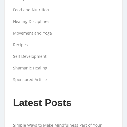
Food and Nutrition
Healing Disciplines
Movement and Yoga
Recipes
Self Development
Shamanic Healing
Sponsored Article
Latest Posts
Simple Ways to Make Mindfulness Part of Your