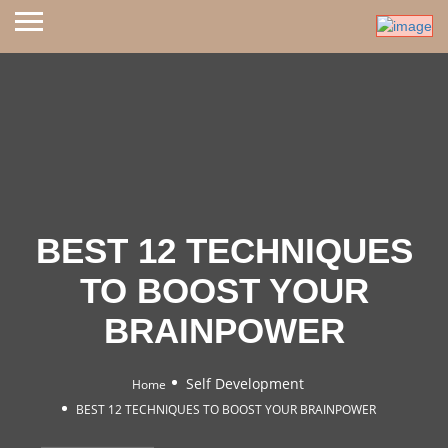
BEST 12 TECHNIQUES
TO BOOST YOUR
BRAINPOWER
Self Development
Home
BEST 12 TECHNIQUES TO BOOST YOUR BRAINPOWER