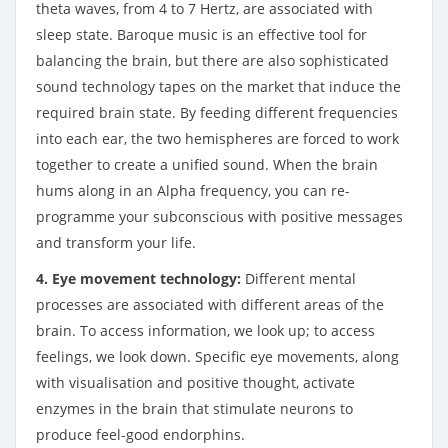
theta waves, from 4 to 7 Hertz, are associated with
sleep state. Baroque music is an effective tool for
balancing the brain, but there are also sophisticated
sound technology tapes on the market that induce the
required brain state. By feeding different frequencies
into each ear, the two hemispheres are forced to work
together to create a unified sound. When the brain
hums along in an Alpha frequency, you can re-
programme your subconscious with positive messages
and transform your life.
4. Eye movement technology:
Different mental
processes are associated with different areas of the
brain. To access information, we look up; to access
feelings, we look down. Specific eye movements, along
with visualisation and positive thought, activate
enzymes in the brain that stimulate neurons to
produce feel-good endorphins.