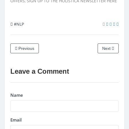
OFFERS, SIGN UP TO THE HOLISTICA NEWSLETTER
HERE
#NLP
Previous
Next
Leave a Comment
Name
Email