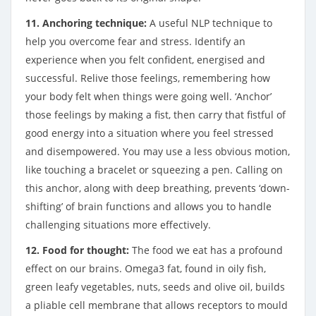
11. Anchoring technique:
A useful NLP technique to
help you overcome fear and stress. Identify an
experience when you felt confident, energised and
successful. Relive those feelings, remembering how
your body felt when things were going well. ‘Anchor’
those feelings by making a fist, then carry that fistful of
good energy into a situation where you feel stressed
and disempowered. You may use a less obvious motion,
like touching a bracelet or squeezing a pen. Calling on
this anchor, along with deep breathing, prevents ‘down-
shifting’ of brain functions and allows you to handle
challenging situations more effectively.
12. Food for thought:
The food we eat has a profound
effect on our brains. Omega3 fat, found in oily fish,
green leafy vegetables, nuts, seeds and olive oil, builds
a pliable cell membrane that allows receptors to mould