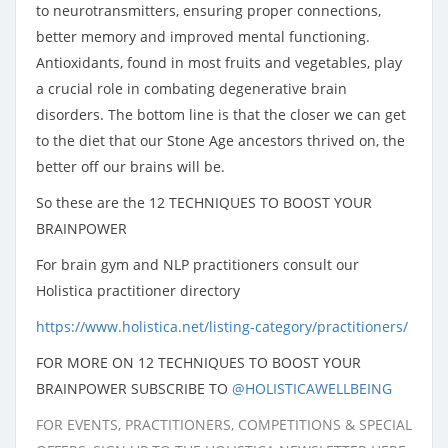
to neurotransmitters, ensuring proper connections,
better memory and improved mental functioning.
Antioxidants, found in most fruits and vegetables, play
a crucial role in combating degenerative brain
disorders. The bottom line is that the closer we can get
to the diet that our Stone Age ancestors thrived on, the
better off our brains will be.
So these are the 12 TECHNIQUES TO BOOST YOUR
BRAINPOWER
For brain gym and NLP practitioners consult our
Holistica practitioner directory
https://www.holistica.net/listing-category/practitioners/
FOR MORE ON 12 TECHNIQUES TO BOOST YOUR
BRAINPOWER SUBSCRIBE TO
@HOLISTICAWELLBEING
FOR EVENTS, PRACTITIONERS, COMPETITIONS & SPECIAL