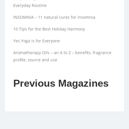
Everyday Routine
INSOMNIA – 11 natural cures for insomnia
10 Tips for the Best Holiday Harmony
Yes Yoga is for Everyone
Aromatherapy Oils – an A to Z – benefits, fragrance
profile, source and use
Previous Magazines