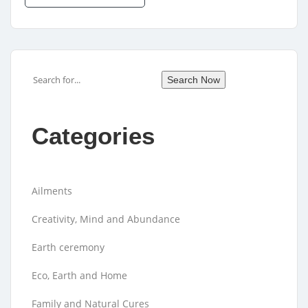
Search
Search Now
Categories
Ailments
Creativity, Mind and Abundance
Earth ceremony
Eco, Earth and Home
Family and Natural Cures