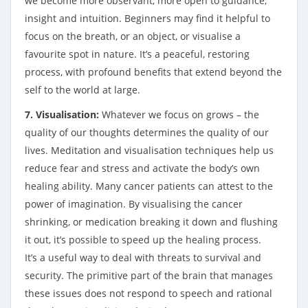
we become more observant, more open to guidance,
insight and intuition. Beginners may find it helpful to
focus on the breath, or an object, or visualise a
favourite spot in nature. It’s a peaceful, restoring
process, with profound benefits that extend beyond the
self to the world at large.
7. Visualisation:
Whatever we focus on grows – the
quality of our thoughts determines the quality of our
lives. Meditation and visualisation techniques help us
reduce fear and stress and activate the body’s own
healing ability. Many cancer patients can attest to the
power of imagination. By visualising the cancer
shrinking, or medication breaking it down and flushing
it out, it’s possible to speed up the healing process.
It’s a useful way to deal with threats to survival and
security. The primitive part of the brain that manages
these issues does not respond to speech and rational