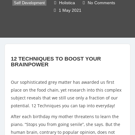
Holistica
No Comments
Self Development
1 May 2021
12 TECHNIQUES TO BOOST YOUR 
BRAINPOWER
Our sophisticated grey matter has awarded us first 
place on the food chain, yet research into this complex 
subject reveals that we still use only a fraction of our 
potential. 12 Techniques you can tap into everyday!
After each birthday my mother threatens to learn the
piano. “Stops you from going senile”, she says. But the
human brain, contrary to popular opinion, does not