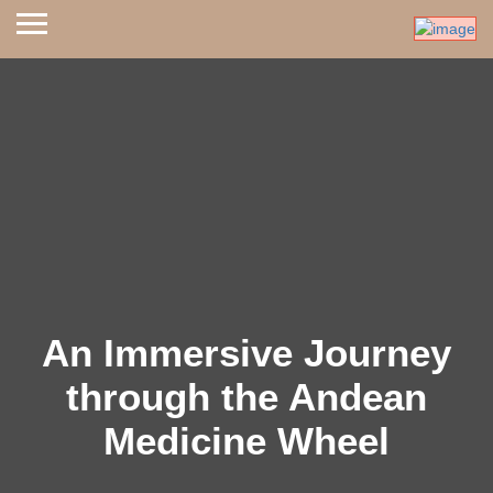
An Immersive Journey
through the Andean
Medicine Wheel