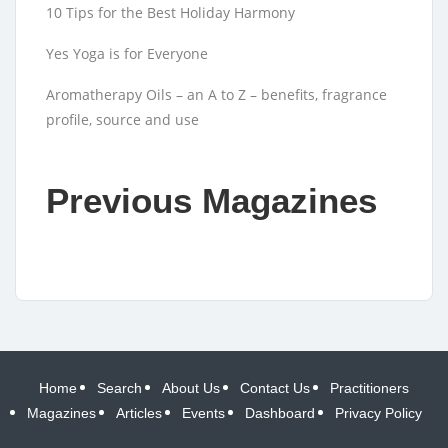
10 Tips for the Best Holiday Harmony
Yes Yoga is for Everyone
Aromatherapy Oils – an A to Z – benefits, fragrance
profile, source and use
Previous Magazines
Home
Search
About Us
Contact Us
Practitioners
Magazines
Articles
Events
Dashboard
Privacy Policy