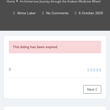
Home
An Immersive Journey through the Andean Medicine Wheel
Alrina Laker
No Comments
6 October 2025
This listing has been expired.
Next