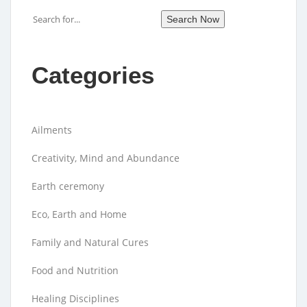
Search
Search Now
Categories
Ailments
Creativity, Mind and Abundance
Earth ceremony
Eco, Earth and Home
Family and Natural Cures
Food and Nutrition
Healing Disciplines