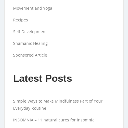
Movement and Yoga
Recipes
Self Development
Shamanic Healing
Sponsored Article
Latest Posts
Simple Ways to Make Mindfulness Part of Your
Everyday Routine
INSOMNIA – 11 natural cures for insomnia