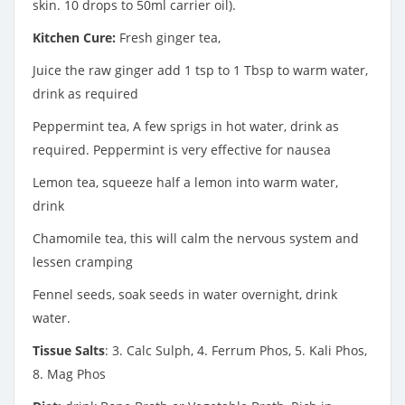
skin. 10 drops to 50ml carrier oil).
Kitchen Cure:
Fresh ginger tea,
Juice the raw ginger add 1 tsp to 1 Tbsp to warm water,
drink as required
Peppermint tea, A few sprigs in hot water, drink as
required. Peppermint is very effective for nausea
Lemon tea, squeeze half a lemon into warm water,
drink
Chamomile tea, this will calm the nervous system and
lessen cramping
Fennel seeds, soak seeds in water overnight, drink
water.
Tissue Salts
: 3. Calc Sulph, 4. Ferrum Phos, 5. Kali Phos,
8. Mag Phos