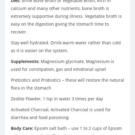
Diet:
drink Bone Broth or Vegetable Broth, Rich in
calcium and many other nutrients, bone broth is
extremely supportive during illness. Vegetable broth is
easy on the digestion giving the stomach time to
recover.
Stay well hydrated. Drink warm water rather than cold
as it is easier on the system.
Supplements:
Magnesium glycinate, Magnesium is
used for constipation, gas and emotional upset
Prebiotics and Probiotics – these will restore the natural
flora in the stomach
Zeolite Powder, 1 tsp in water 3 times per day
Activated Charcoal, Activated Charcoal is used for
diarrhea and food poisoning
Body Care:
Epsom salt bath – use 1 to 2 cups of Epsom