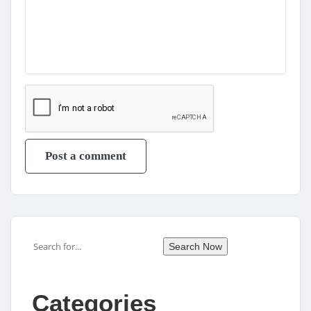
Search
Search Now
Categories