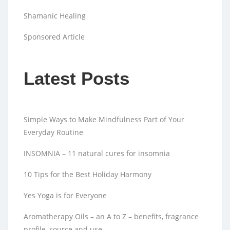
Shamanic Healing
Sponsored Article
Latest Posts
Simple Ways to Make Mindfulness Part of Your
Everyday Routine
INSOMNIA – 11 natural cures for insomnia
10 Tips for the Best Holiday Harmony
Yes Yoga is for Everyone
Aromatherapy Oils – an A to Z – benefits, fragrance
profile, source and use