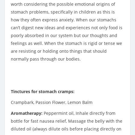
worth considering the possible emotional origins of
stomach problems, specifically in children as this is
how they often express anxiety. When our stomachs
can’t digest new ideas and experiences not only food is
poorly absorbed in our system but our thoughts and
feelings as well. When the stomach is rigid or tense we
are resisting or holding onto things that should
normally pass through our bodies.
Tinctures for stomach cramps:
Crampbark, Passion Flower, Lemon Balm
Aromatherapy:
Peppermint oil, Inhale directly from
bottle for fast nausea relief, Massage the belly with the
diluted oil (always dilute oils before placing directly on