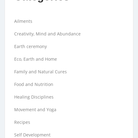
Ailments
Creativity, Mind and Abundance
Earth ceremony
Eco, Earth and Home
Family and Natural Cures
Food and Nutrition
Healing Disciplines
Movement and Yoga
Recipes
Self Development