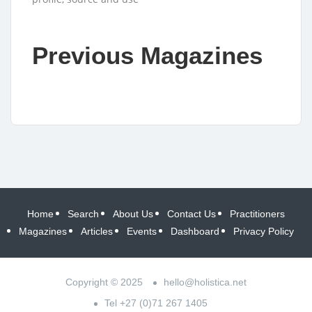
Previous Magazines
Home
Search
About Us
Contact Us
Practitioners
Magazines
Articles
Events
Dashboard
Privacy Policy
Copyright © 2025
hello@holistica.net
Tel +27 (0)71 267 1405