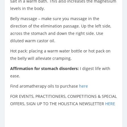
salt in a warm bath. This also increases the magnesium
levels in the body.
Belly massage – make sure you massage in the
direction of the elimination passage. Up the left side,
across the stomach and down the right side. Use
diluted warm castor oil.
Hot pack: placing a warm water bottle or hot pack on
the belly will alleviate cramping.
Affirmation for stomach disorders:
I digest life with
ease.
Find aromatherapy oils to purchase
here
FOR EVENTS, PRACTITIONERS, COMPETITIONS & SPECIAL
OFFERS, SIGN UP TO THE HOLISTICA NEWSLETTER
HERE