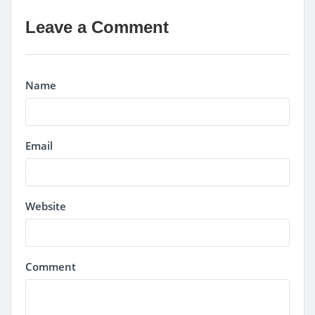
Leave a Comment
Name
Email
Website
Comment