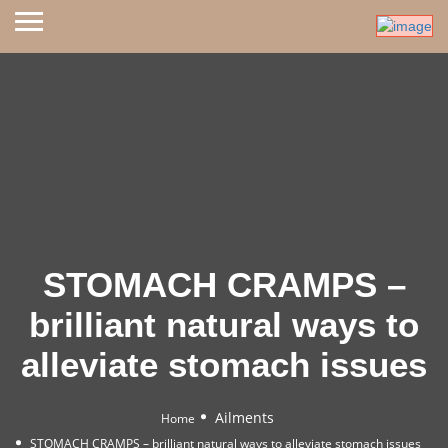
STOMACH CRAMPS –
brilliant natural ways to
alleviate stomach issues
Ailments
Home
STOMACH CRAMPS – brilliant natural ways to alleviate stomach issues