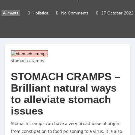
Holistica
No Comments
27 October 2022
Ailments
stomach cramps
STOMACH CRAMPS –
Brilliant natural ways
to alleviate stomach
issues
Stomach cramps can have a very broad base of origin,
from constipation to food poisoning to a virus. It is also