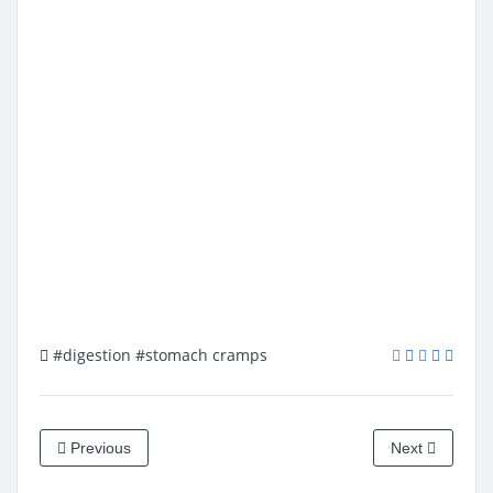
#digestion
#stomach cramps
Previous
Next