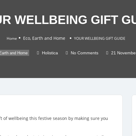
R WELLBEING GIFT G
Eco, Earth and Home
Home
YOUR WELLBEING GIFT GUIDE
Holistica
No Comments
21 Novembe
Earth and Home
ft of wellbeing this festive season by making sure you