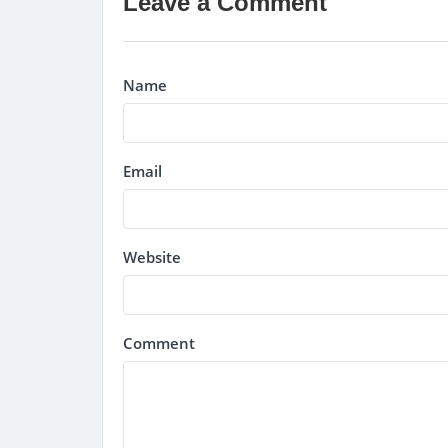
Leave a Comment
Name
Email
Website
Comment