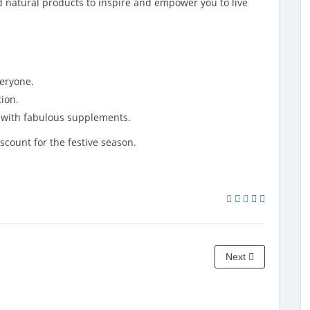
nd natural products to inspire and empower you to live
veryone.
ion.
y with fabulous supplements.
scount for the festive season.
Next