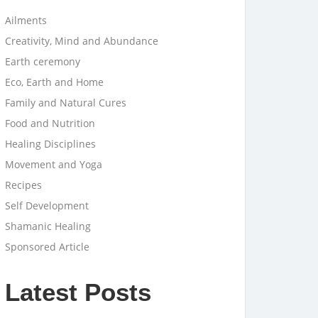
Ailments
Creativity, Mind and Abundance
Earth ceremony
Eco, Earth and Home
Family and Natural Cures
Food and Nutrition
Healing Disciplines
Movement and Yoga
Recipes
Self Development
Shamanic Healing
Sponsored Article
Latest Posts