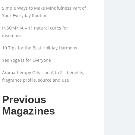
Simple Ways to Make Mindfulness Part of
Your Everyday Routine
INSOMNIA – 11 natural cures for
insomnia
10 Tips for the Best Holiday Harmony
Yes Yoga is for Everyone
Aromatherapy Oils – an A to Z – benefits,
fragrance profile, source and use
Previous
Magazines