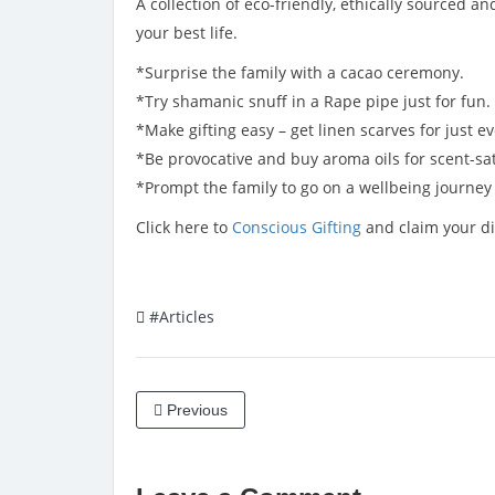
A collection of eco-friendly, ethically sourced a
your best life.
*Surprise the family with a cacao ceremony.
*Try shamanic snuff in a Rape pipe just for fun.
*Make gifting easy – get linen scarves for just e
*Be provocative and buy aroma oils for scent-sat
*Prompt the family to go on a wellbeing journe
Click here to
Conscious Gifting
and claim your di
#Articles
Previous