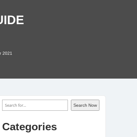
UIDE
r 2021
Search
Search Now
Categories