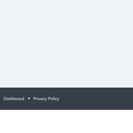
Dashboard
Privacy Policy