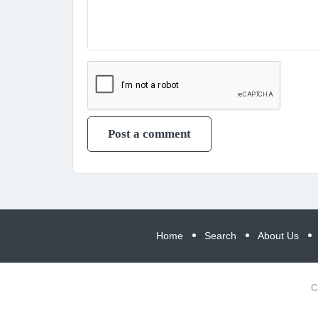
Home
Search
About Us
C