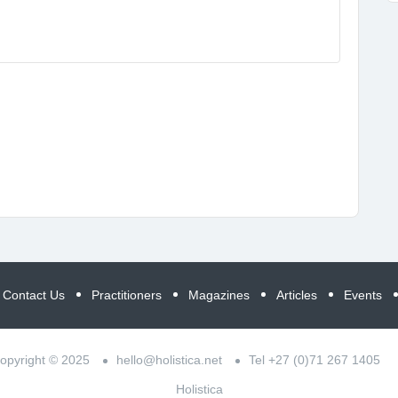
Contact Us
Practitioners
Magazines
Articles
Events
opyright © 2025
hello@holistica.net
Tel +27 (0)71 267 1405
Holistica