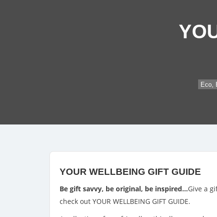
YOU
Eco, 
YOUR WELLBEING GIFT GUIDE
Be gift savvy, be original, be inspired…
Give a gi
check out YOUR WELLBEING GIFT GUIDE.